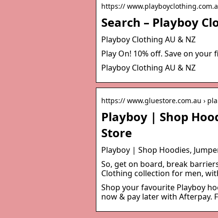
https:// www.playboyclothing.com.a
Search – Playboy Cl
Playboy Clothing AU & NZ
Play On! 10% off. Save on your f
Playboy Clothing AU & NZ
https:// www.gluestore.com.au › pl
Playboy | Shop Hood
Store
Playboy | Shop Hoodies, Jumper
So, get on board, break barrier
Clothing collection for men, wit
Shop your favourite Playboy hoo
now & pay later with Afterpay. 