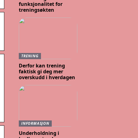
funksjonalitet for
treningsøkten
TRENING
Derfor kan trening
faktisk gi deg mer
overskudd i hverdagen
INFORMASJON
Underholdning i