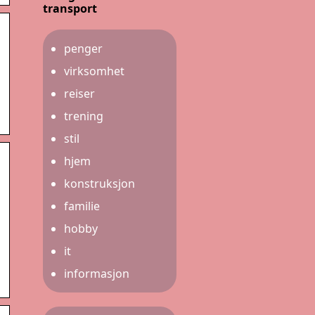
transport
penger
virksomhet
reiser
trening
stil
hjem
konstruksjon
familie
hobby
it
informasjon