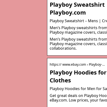
Playboy Sweatshirt
Playboy.com
Playboy Sweatshirt – Mens | C
Men’s Playboy sweatshirts from 
Playboy magazine covers, classi
Men’s Playboy sweatshirts from 
Playboy magazine covers, classi
collaborations.
https:// www.ebay.com › Playboy-…
Playboy Hoodies for
Clothes
Playboy Hoodies for Men for Sal
Get great deals on Playboy Hoo
eBay.com. Low prices, your fav