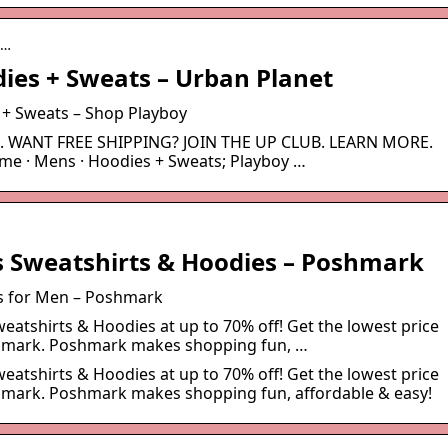
n…
ies + Sweats – Urban Planet
 + Sweats – Shop Playboy
ut. WANT FREE SHIPPING? JOIN THE UP CLUB. LEARN MORE.
ome · Mens · Hoodies + Sweats; Playboy …
 Sweatshirts & Hoodies – Poshmark
s for Men – Poshmark
atshirts & Hoodies at up to 70% off! Get the lowest price
shmark. Poshmark makes shopping fun, …
atshirts & Hoodies at up to 70% off! Get the lowest price
hmark. Poshmark makes shopping fun, affordable & easy!