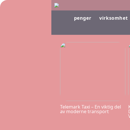
penger
virksomhet
Telemark Taxi – En viktig del
av moderne transport