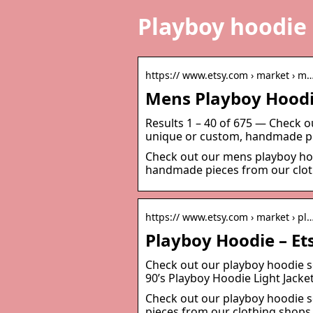
Playboy hoodie
https:// www.etsy.com › market › m
Mens Playboy Hoodi
Results 1 – 40 of 675 — Check o
unique or custom, handmade pi
Check out our mens playboy hoo
handmade pieces from our clot
https:// www.etsy.com › market › pl
Playboy Hoodie – E
Check out our playboy hoodie se
90’s Playboy Hoodie Light Jack
Check out our playboy hoodie s
pieces from our clothing shops