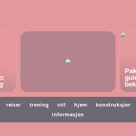
Pak
p:
gui
g
bek
reiser
trening
stil
hjem
konstruksjon
informasjon