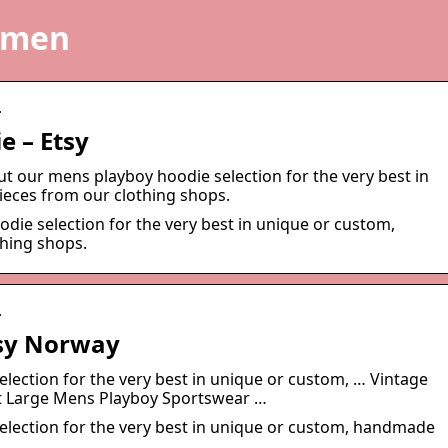
 men
…
e – Etsy
ut our mens playboy hoodie selection for the very best in
eces from our clothing shops.
die selection for the very best in unique or custom,
hing shops.
…
tsy Norway
lection for the very best in unique or custom, … Vintage
et Large Mens Playboy Sportswear …
election for the very best in unique or custom, handmade
.