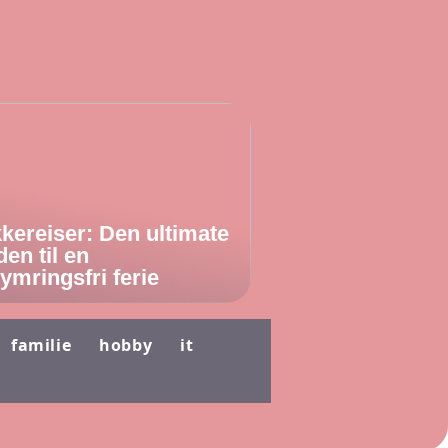
kereiser: Den ultimate
den til en
ymringsfri ferie
familie
hobby
it