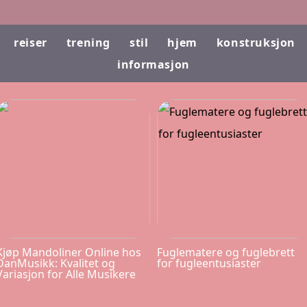
reiser
trening
stil
hjem
konstruksjon
informasjon
Kjøp Mandoliner Online hos
Fuglematere og fuglebrett
DanMusikk: Kvalitet og
for fugleentusiaster
Variasjon for Alle Musikere