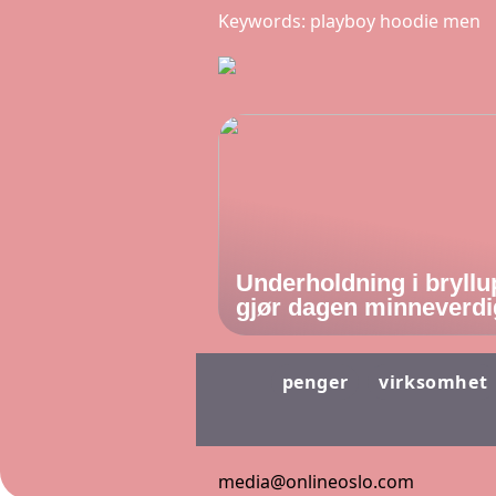
Keywords: playboy hoodie men
Underholdning i bryllu
gjør dagen minneverdi
penger
virksomhet
media@onlineoslo.com