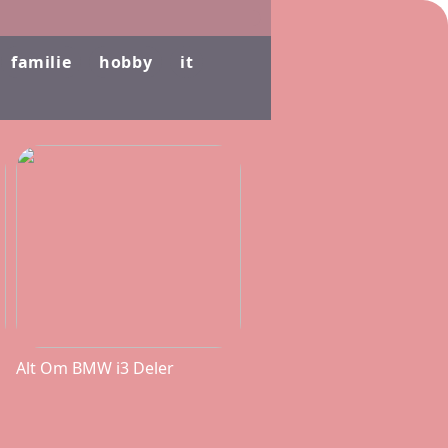
familie
hobby
it
Alt Om BMW i3 Deler