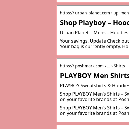
https:// urban-planet.com › up_me
Shop Playboy – Hood
Urban Planet | Mens – Hoodies
Your savings. Update Check o
Your bag is currently empty. H
https:// poshmark.com › … › Shirts
PLAYBOY Men Shirts
PLAYBOY Sweatshirts & Hoodie
Shop PLAYBOY Men’s Shirts – Swe
on your favorite brands at Po
Shop PLAYBOY Men’s Shirts – Swe
on your favorite brands at Pos