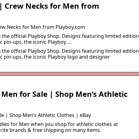
 | Crew Necks for Men from
rew Necks for Men from Playboy.com
the official Playboy Shop. Designs featuring limited edition
c pin-ups, the iconic Playboy …
the official Playboy Shop. Designs featuring limited edition
c pin-ups, the iconic Playboy logo and designer
 Men for Sale | Shop Men’s Athletic
e | Shop Men’s Athletic Clothes | eBay
dies for Men when you shop for athletic clothes at
orite brands & free shipping on many items.