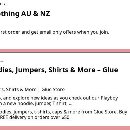
u › …
othing AU & NZ
irst order and get email only offers when you join.
a…
ies, Jumpers, Shirts & More – Glue
s, Shirts & More | Glue Store
s, and explore new ideas as you check out our Playboy
h a new hoodie, jumper, T shirt, …
dies, jumpers, t-shirts, caps & more from Glue Store. Buy
FREE delivery on orders over $50.