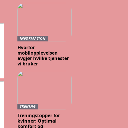
INFORMASJON
Hvorfor
mobilopplevelsen
avgjør hvilke tjenester
vi bruker
TRENING
Treningstopper for
kvinner: Optimal
komfort og