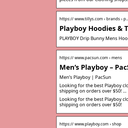
https:// www.tillys.com › brands › p
Playboy Hoodies & T-
PLAYBOY Drip Bunny Mens Hoodie
https:// www.pacsun.com › mens
Men’s Playboy – Pa
Men’s Playboy | PacSun
Looking for the best Playboy c
shipping on orders over $50! …
Looking for the best Playboy c
shipping on orders over $50!
https:// www.playboy.com › shop