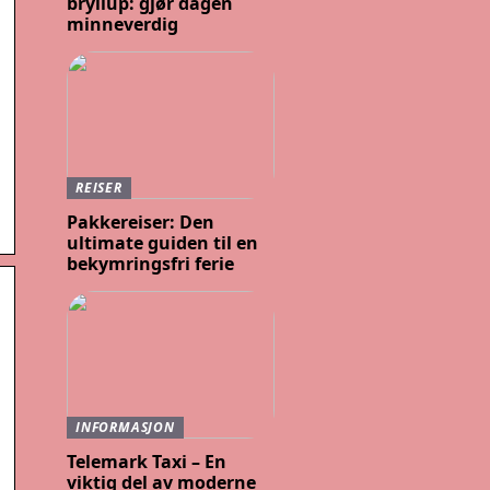
bryllup: gjør dagen
minneverdig
REISER
Pakkereiser: Den
ultimate guiden til en
bekymringsfri ferie
INFORMASJON
Telemark Taxi – En
viktig del av moderne