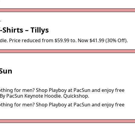
…
Shirts – Tillys
. Price reduced from $59.99 to. Now $41.99 (30% Off).
cSun
lothing for men? Shop Playboy at PacSun and enjoy free
 By PacSun Keynote Hoodie. Quickshop.
lothing for men? Shop Playboy at PacSun and enjoy free