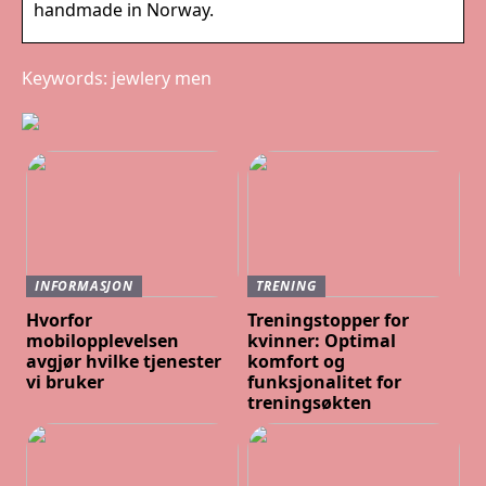
handmade in Norway.
Keywords: jewlery men
INFORMASJON
TRENING
Hvorfor
Treningstopper for
mobilopplevelsen
kvinner: Optimal
avgjør hvilke tjenester
komfort og
vi bruker
funksjonalitet for
treningsøkten