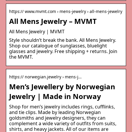
https:// www.mvmt.com › mens-jewelry › all-mens-jewelry
All Mens Jewelry – MVMT
All Mens Jewelry | MVMT
Style shouldn’t break the bank. All Mens Jewelry.
Shop our catalogue of sunglasses, bluelight
glasses and jewelry. Free shipping + returns. Join
the MVMT.
https:// norwegian.jewelry › mens-j…
Men’s Jewellery by Norwegian
Jewelry | Made in Norway
Shop for men’s jewelry includes rings, cufflinks,
and tie clips. Made by leading Norwegian
goldsmiths and jewelry designers, they can
complement a wide variety of outfits from suits,
shirts, and heavy jackets. All of our items are