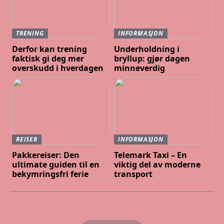
TRENING
INFORMASJON
Derfor kan trening
Underholdning i
faktisk gi deg mer
bryllup: gjør dagen
overskudd i hverdagen
minneverdig
REISER
INFORMASJON
Pakkereiser: Den
Telemark Taxi – En
ultimate guiden til en
viktig del av moderne
bekymringsfri ferie
transport