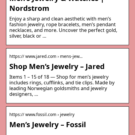
Nordstrom
Enjoy a sharp and clean aesthetic with men’s
fashion jewelry, rope bracelets, men’s pendant
necklaces, and more. Uncover the perfect gold,
silver, black or …
https:// www.jared.com › mens-jew…
Shop Men’s Jewelry – Jared
Items 1 – 15 of 18 — Shop for men’s jewelry
includes rings, cufflinks, and tie clips. Made by
leading Norwegian goldsmiths and jewelry
designers, …
https:// www.fossil.com › jewelry
Men’s Jewelry – Fossil