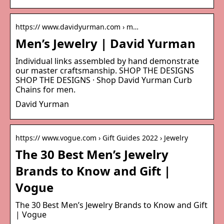
https:// www.davidyurman.com › m…
Men’s Jewelry | David Yurman
Individual links assembled by hand demonstrate
our master craftsmanship. SHOP THE DESIGNS
SHOP THE DESIGNS · Shop David Yurman Curb
Chains for men.
David Yurman
https:// www.vogue.com › Gift Guides 2022 › Jewelry
The 30 Best Men’s Jewelry
Brands to Know and Gift |
Vogue
The 30 Best Men’s Jewelry Brands to Know and Gift
| Vogue