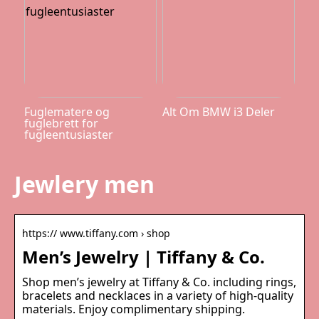
Fuglematere og
Alt Om BMW i3 Deler
fuglebrett for
fugleentusiaster
Jewlery men
https:// www.tiffany.com › shop
Men’s Jewelry | Tiffany & Co.
Shop men’s jewelry at Tiffany & Co. including rings,
bracelets and necklaces in a variety of high-quality
materials. Enjoy complimentary shipping.