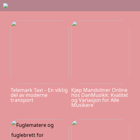
Telemark Taxi – En viktig
Kjøp Mandoliner Online
del av moderne
hos DanMusikk: Kvalitet
transport
og Variasjon for Alle
Musikere