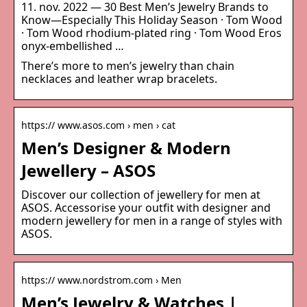
11. nov. 2022 — 30 Best Men’s Jewelry Brands to
Know—Especially This Holiday Season · Tom Wood
· Tom Wood rhodium-plated ring · Tom Wood Eros
onyx-embellished …
There’s more to men’s jewelry than chain
necklaces and leather wrap bracelets.
https:// www.asos.com › men › cat
Men’s Designer & Modern
Jewellery – ASOS
Discover our collection of jewellery for men at
ASOS. Accessorise your outfit with designer and
modern jewellery for men in a range of styles with
ASOS.
https:// www.nordstrom.com › Men
Men’s Jewelry & Watches |