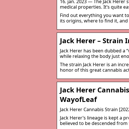
16. jan. 2023 — The Jack Herer s
medical properties. It’s quite ea
Find out everything you want to
its origins, where to find it, an
Jack Herer – Strain
Jack Herer has been dubbed a “
while relaxing the body just en
The strain Jack Herer is an inc
honor of this great cannabis ac
Jack Herer Cannabis
WayofLeaf
Jack Herer Cannabis Strain [20
Jack Herer’s lineage is kept a pr
believed to be descended from th