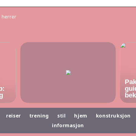
k herrer
Pak
p:
gui
g
bek
reiser
trening
stil
hjem
konstruksjon
informasjon