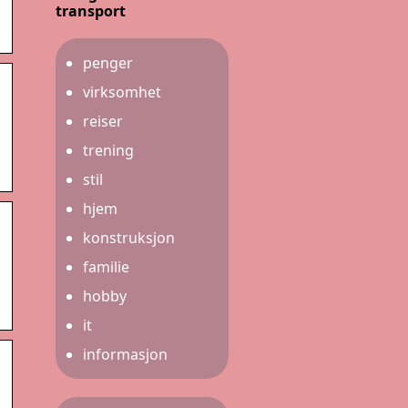
transport
penger
virksomhet
reiser
trening
stil
hjem
konstruksjon
familie
hobby
it
informasjon