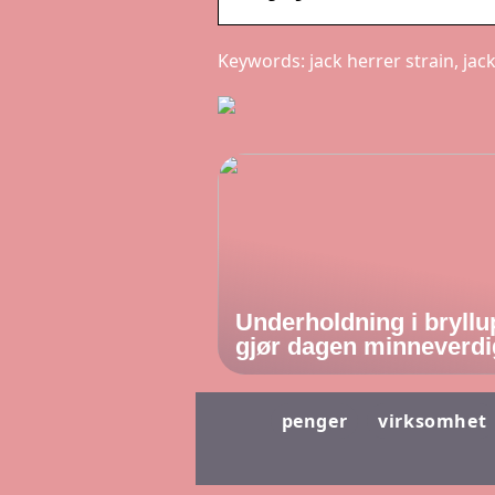
Keywords: jack herrer strain, jac
Underholdning i bryllu
gjør dagen minneverdi
penger
virksomhet