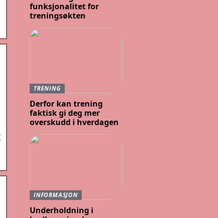
funksjonalitet for
treningsøkten
TRENING
Derfor kan trening
faktisk gi deg mer
overskudd i hverdagen
X
INFORMASJON
Underholdning i