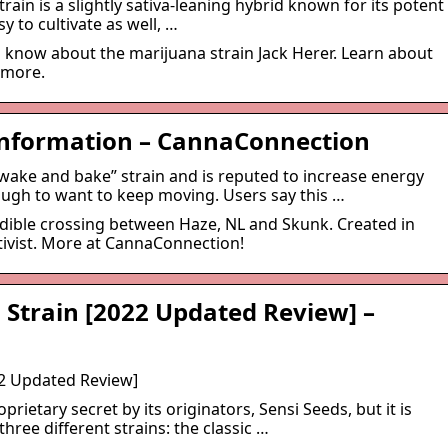
train is a slightly sativa-leaning hybrid known for its potent
sy to cultivate as well, …
 know about the marijuana strain Jack Herer. Learn about
d more.
 Information – CannaConnection
wake and bake” strain and is reputed to increase energy
ough to want to keep moving. Users say this …
redible crossing between Haze, NL and Skunk. Created in
tivist. More at CannaConnection!
 Strain [2022 Updated Review] –
22 Updated Review]
oprietary secret by its originators, Sensi Seeds, but it is
ree different strains: the classic …