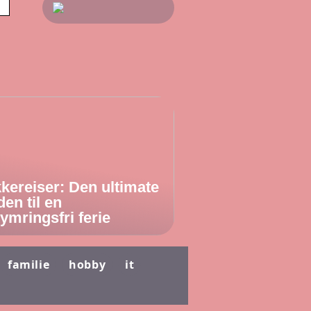
kereiser: Den ultimate
den til en
ymringsfri ferie
familie
hobby
it