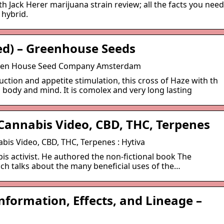
h Jack Herer marijuana strain review; all the facts you need
 hybrid.
ed) – Greenhouse Seeds
Green House Seed Company Amsterdam
duction and appetite stimulation, this cross of Haze with th
 body and mind. It is comolex and very long lasting
 Cannabis Video, CBD, THC, Terpenes
abis Video, CBD, THC, Terpenes : Hytiva
bis activist. He authored the non-fictional book The
h talks about the many beneficial uses of the…
Information, Effects, and Lineage –