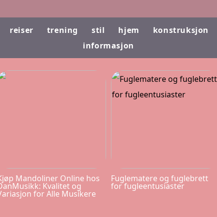
reiser
trening
stil
hjem
konstruksjon
informasjon
Kjøp Mandoliner Online hos
Fuglematere og fuglebrett
DanMusikk: Kvalitet og
for fugleentusiaster
Variasjon for Alle Musikere