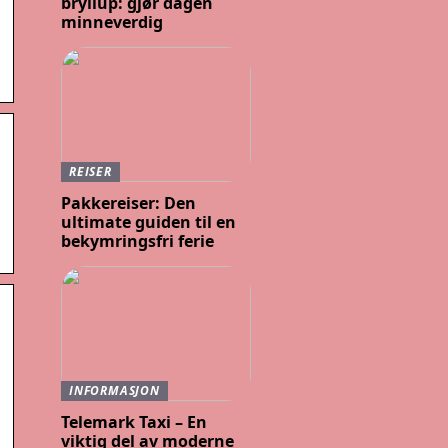
bryllup: gjør dagen
minneverdig
REISER
Pakkereiser: Den
ultimate guiden til en
bekymringsfri ferie
INFORMASJON
Telemark Taxi – En
viktig del av moderne