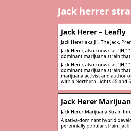
Jack herrer stra
Jack Herer – Leafly
Jack Herer aka JH, The Jack, Pr
Jack Herer, also known as “JH,” “
dominant marijuana strain that
Jack Herer, also known as “JH,” “
dominant marijuana strain that
marijuana activist and author 
with a Northern Lights #5 and 
Jack Herer Marijuan
Jack Herer Marijuana Strain Inf
A sativa-dominant hybrid develop
perennially popular strain. Jack