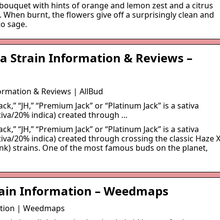
 bouquet with hints of orange and lemon zest and a citrus
. When burnt, the flowers give off a surprisingly clean and
to sage.
a Strain Information & Reviews –
formation & Reviews | AllBud
ck,” “JH,” “Premium Jack” or “Platinum Jack” is a sativa
tiva/20% indica) created through …
ck,” “JH,” “Premium Jack” or “Platinum Jack” is a sativa
iva/20% indica) created through crossing the classic Haze 
nk) strains. One of the most famous buds on the planet,
rain Information – Weedmaps
ation | Weedmaps