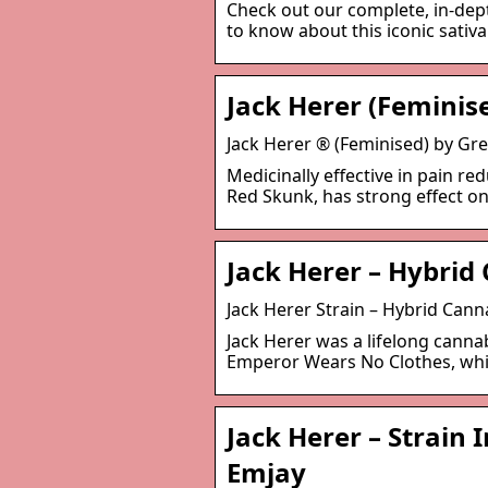
Check out our complete, in-dept
to know about this iconic sativa
Jack Herer (Feminis
Jack Herer ® (Feminised) by 
Medicinally effective in pain re
Red Skunk, has strong effect on
Jack Herer – Hybrid
Jack Herer Strain – Hybrid Cann
Jack Herer was a lifelong canna
Emperor Wears No Clothes, whic
Jack Herer – Strain 
Emjay