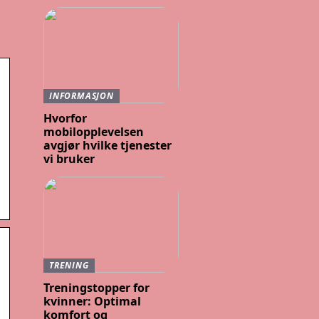
INFORMASJON
Hvorfor
mobilopplevelsen
avgjør hvilke tjenester
vi bruker
TRENING
Treningstopper for
kvinner: Optimal
komfort og