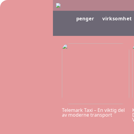
penger
virksomhet
Telemark Taxi – En viktig del
av moderne transport