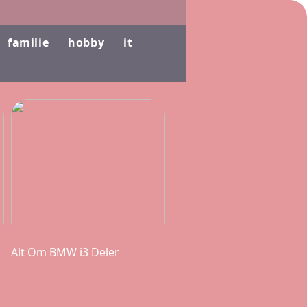
familie
hobby
it
Alt Om BMW i3 Deler