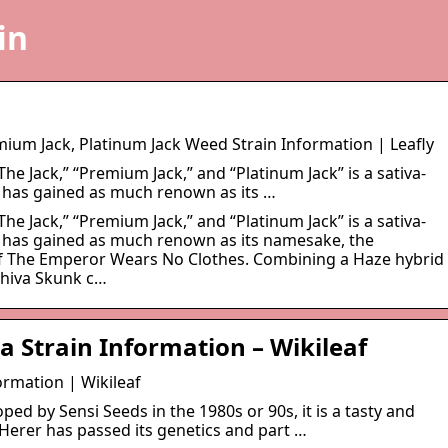
in
emium Jack, Platinum Jack Weed Strain Information | Leafly
The Jack,” “Premium Jack,” and “Platinum Jack” is a sativa-
 has gained as much renown as its …
The Jack,” “Premium Jack,” and “Platinum Jack” is a sativa-
 has gained as much renown as its namesake, the
of The Emperor Wears No Clothes. Combining a Haze hybrid
Shiva Skunk c…
a Strain Information – Wikileaf
ormation | Wikileaf
ed by Sensi Seeds in the 1980s or 90s, it is a tasty and
 Herer has passed its genetics and part …