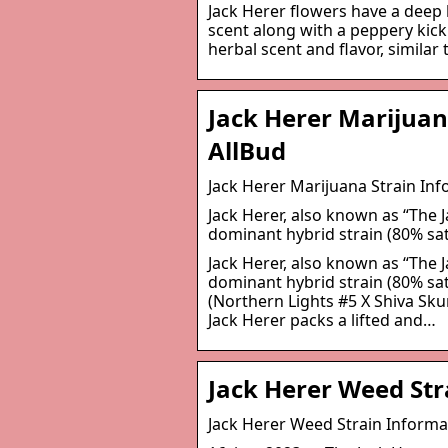
Jack Herer flowers have a deep
scent along with a peppery kick
herbal scent and flavor, similar 
Jack Herer Marijuan
AllBud
Jack Herer Marijuana Strain In
Jack Herer, also known as “The Ja
dominant hybrid strain (80% sa
Jack Herer, also known as “The Ja
dominant hybrid strain (80% sat
(Northern Lights #5 X Shiva Sku
Jack Herer packs a lifted and…
Jack Herer Weed St
Jack Herer Weed Strain Inform