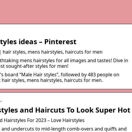
tyles ideas – Pinterest
| hair styles, mens hairstyles, haircuts for men
htaking mens hairstyles for all images and tastes! Dive in
st sought-after styles for men!
’s board “Male Hair styles”, followed by 483 people on
hair styles, mens hairstyles, haircuts for men.
m…
styles and Haircuts To Look Super Hot
 Hairstyles For 2023 – Love Hairstyles
s and undercuts to mid-length comb-overs and quiffs and