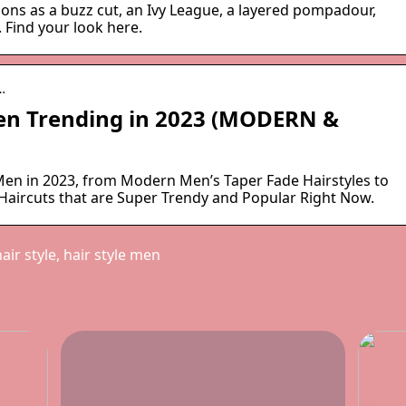
ons as a buzz cut, an Ivy League, a layered pompadour,
 Find your look here.
…
Men Trending in 2023 (MODERN &
 Men in 2023, from Modern Men’s Taper Fade Hairstyles to
 Haircuts that are Super Trendy and Popular Right Now.
ir style, hair style men