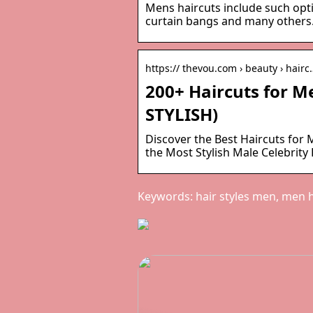
Mens haircuts include such opti
curtain bangs and many others.
https:// thevou.com › beauty › hairc
200+ Haircuts for 
STYLISH)
Discover the Best Haircuts for
the Most Stylish Male Celebrity
Keywords: hair styles men, men ha