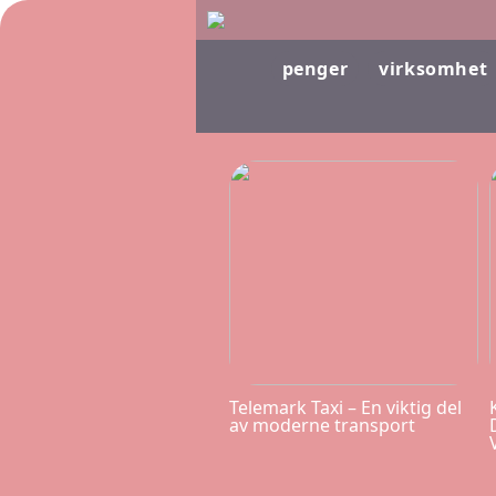
penger
virksomhet
Telemark Taxi – En viktig del
av moderne transport