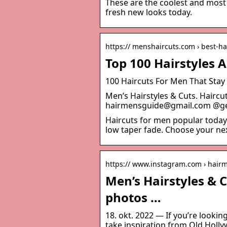
These are the coolest and most 
fresh new looks today.
https:// menshaircuts.com › best-h
Top 100 Hairstyles 
100 Haircuts For Men That Stay
Men’s Hairstyles & Cuts. Hairc
hairmensguide@gmail.com @ge
Haircuts for men popular today 
low taper fade. Choose your nex
https:// www.instagram.com › hair
Men’s Hairstyles & 
photos …
18. okt. 2022 — If you’re lookin
take inspiration from Old Holly