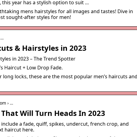
his year has a stylish option to suit …
htaking mens hairstyles for all images and tastes! Dive in
st sought-after styles for men!
p…
uts & Hairstyles in 2023
tyles in 2023 – The Trend Spotter
’s Haircut + Low Drop Fade.
r long locks, these are the most popular men’s haircuts an
com › …
 That Will Turn Heads In 2023
include a fade, quiff, spikes, undercut, french crop, and
t haircut here.