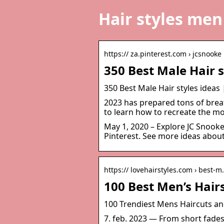
Hair styles men
https:// za.pinterest.com › jcsnooke
350 Best Male Hair s
350 Best Male Hair styles ideas 
2023 has prepared tons of breat
to learn how to recreate the mo
May 1, 2020 – Explore JC Snooke
Pinterest. See more ideas about 
https:// lovehairstyles.com › best-
100 Best Men’s Hair
100 Trendiest Mens Haircuts and
7. feb. 2023 — From short fade