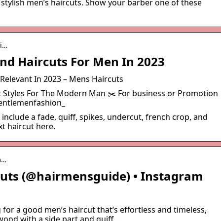
stylish men’s haircuts. Show your barber one of these
ai…
And Haircuts For Men In 2023
 Relevant In 2023 – Mens Haircuts
ut Styles For The Modern Man ✂️ For business or Promotion
ntlemenfashion_
include a fade, quiff, spikes, undercut, french crop, and
t haircut here.
m…
Cuts (@hairmensguide) • Instagram
g for a good men’s haircut that’s effortless and timeless,
wood with a side part and quiff …