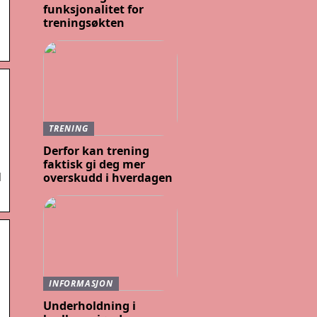
funksjonalitet for
treningsøkten
TRENING
Derfor kan trening
faktisk gi deg mer
d
overskudd i hverdagen
INFORMASJON
Underholdning i