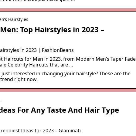
n’s Hairstyles
 Men: Top Hairstyles in 2023 –
airstyles in 2023 | FashionBeans
est Haircuts for Men in 2023, from Modern Men’s Taper Fade
ale Celebrity Haircuts that are …
 just interested in changing your hairstyle? These are the
-trend right now.
-…
deas For Any Taste And Hair Type
rendiest Ideas for 2023 – Glaminati