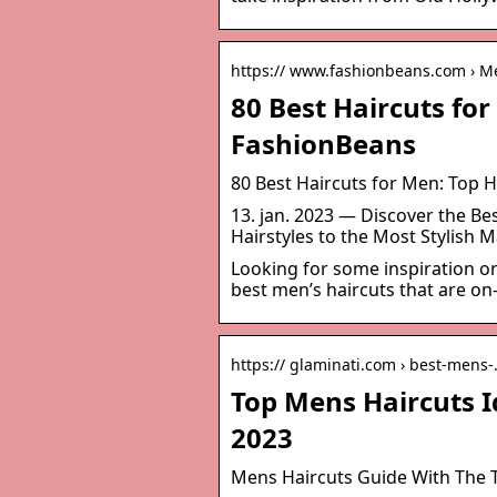
https:// www.fashionbeans.com › Me
80 Best Haircuts for
FashionBeans
80 Best Haircuts for Men: Top H
13. jan. 2023 — Discover the B
Hairstyles to the Most Stylish M
Looking for some inspiration or
best men’s haircuts that are on
https:// glaminati.com › best-mens
Top Mens Haircuts I
2023
Mens Haircuts Guide With The T