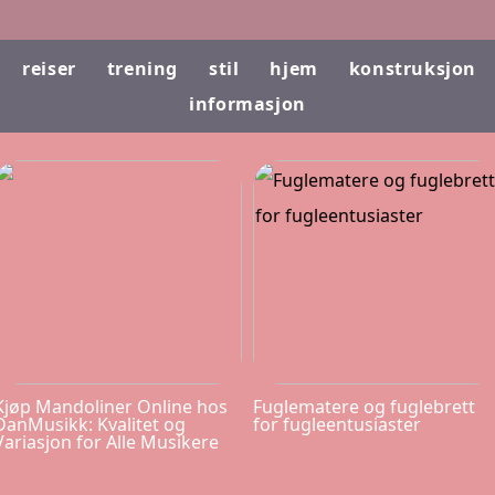
reiser
trening
stil
hjem
konstruksjon
informasjon
Kjøp Mandoliner Online hos
Fuglematere og fuglebrett
DanMusikk: Kvalitet og
for fugleentusiaster
Variasjon for Alle Musikere