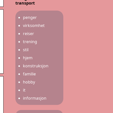
transport
penger
virksomhet
reiser
trening
stil
hjem
konstruksjon
familie
hobby
it
informasjon