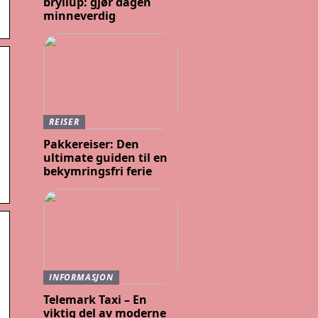
bryllup: gjør dagen
minneverdig
REISER
Pakkereiser: Den
ultimate guiden til en
bekymringsfri ferie
INFORMASJON
Telemark Taxi – En
viktig del av moderne