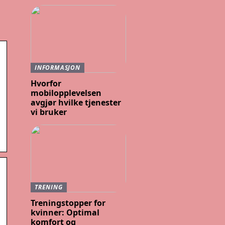
INFORMASJON
Hvorfor
mobilopplevelsen
avgjør hvilke tjenester
vi bruker
TRENING
Treningstopper for
kvinner: Optimal
komfort og