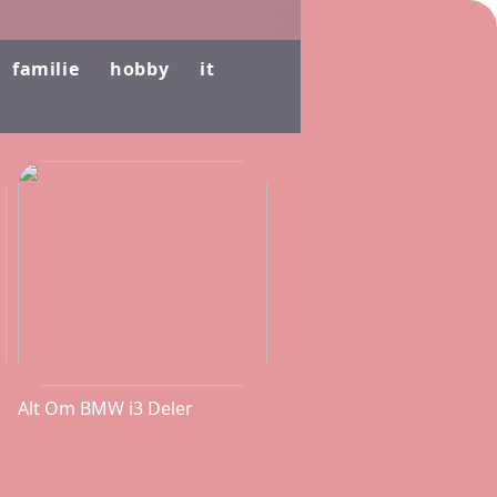
familie
hobby
it
Alt Om BMW i3 Deler