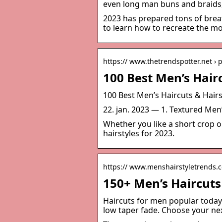
even long man buns and braids, t
2023 has prepared tons of breat
to learn how to recreate the mo
https:// www.thetrendspotter.net › 
100 Best Men’s Hairc
100 Best Men’s Haircuts & Hairs
22. jan. 2023 — 1. Textured Men
Whether you like a short crop o
hairstyles for 2023.
https:// www.menshairstyletrends.
150+ Men’s Haircuts
Haircuts for men popular today 
low taper fade. Choose your nex