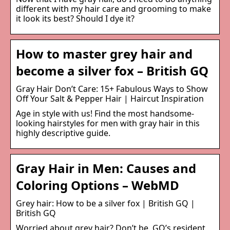
different with my hair care and grooming to make
it look its best? Should I dye it?
How to master grey hair and
become a silver fox – British GQ
Gray Hair Don’t Care: 15+ Fabulous Ways to Show
Off Your Salt & Pepper Hair | Haircut Inspiration
Age in style with us! Find the most handsome-
looking hairstyles for men with gray hair in this
highly descriptive guide.
Gray Hair in Men: Causes and
Coloring Options – WebMD
Grey hair: How to be a silver fox | British GQ |
British GQ
Worried about grey hair? Don’t be. GQ’s resident