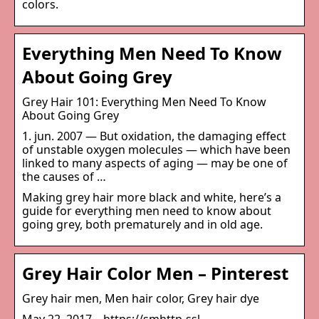
colors.
Everything Men Need To Know
About Going Grey
Grey Hair 101: Everything Men Need To Know
About Going Grey
1. jun. 2007 — But oxidation, the damaging effect
of unstable oxygen molecules — which have been
linked to many aspects of aging — may be one of
the causes of …
Making grey hair more black and white, here’s a
guide for everything men need to know about
going grey, both prematurely and in old age.
Grey Hair Color Men – Pinterest
Grey hair men, Men hair color, Grey hair dye