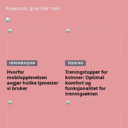
Keywords: grey hair men
INFORMASJON
TRENING
Hvorfor
Treningstopper for
mobilopplevelsen
kvinner: Optimal
avgjør hvilke tjenester
komfort og
vi bruker
funksjonalitet for
treningsøkten