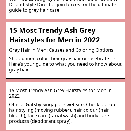
Dr and Style Director join forces for the ultimate
guide to grey hair care
15 Most Trendy Ash Grey
Hairstyles for Men in 2022
Gray Hair in Men: Causes and Coloring Options
Should men color their gray hair or celebrate it?
Here’s your guide to what you need to know about
gray hair.
15 Most Trendy Ash Grey Hairstyles for Men in
2022
Official Gatsby Singapore website. Check out our
hair styling (moving rubber), hair colour (hair
bleach), face care (facial wash) and body care
products (deodorant spray).