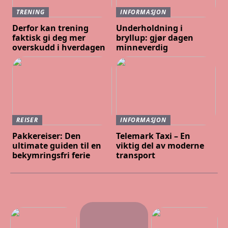
TRENING
INFORMASJON
Derfor kan trening
Underholdning i
faktisk gi deg mer
bryllup: gjør dagen
overskudd i hverdagen
minneverdig
REISER
INFORMASJON
Pakkereiser: Den
Telemark Taxi – En
ultimate guiden til en
viktig del av moderne
bekymringsfri ferie
transport