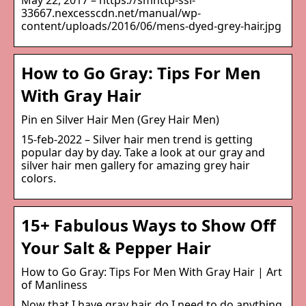
May 22, 2017 – https://smhttp-ssl-
33667.nexcesscdn.net/manual/wp-
content/uploads/2016/06/mens-dyed-grey-hair.jpg
How to Go Gray: Tips For Men
With Gray Hair
Pin en Silver Hair Men (Grey Hair Men)
15-feb-2022 – Silver hair men trend is getting
popular day by day. Take a look at our gray and
silver hair men gallery for amazing grey hair
colors.
15+ Fabulous Ways to Show Off
Your Salt & Pepper Hair
How to Go Gray: Tips For Men With Gray Hair | Art
of Manliness
Now that I have gray hair, do I need to do anything