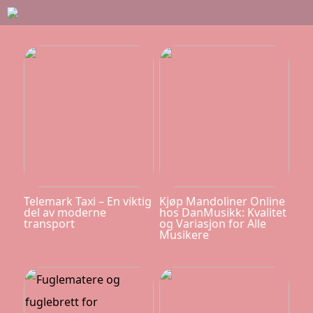
Telemark Taxi – En viktig
Kjøp Mandoliner Online
del av moderne
hos DanMusikk: Kvalitet
transport
og Variasjon for Alle
Musikere