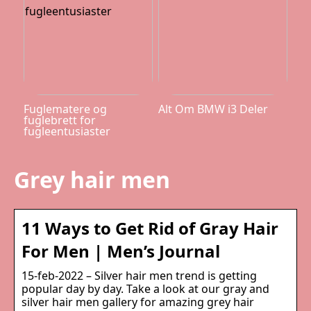
Fuglematere og
Alt Om BMW i3 Deler
fuglebrett for
fugleentusiaster
Grey hair men
11 Ways to Get Rid of Gray Hair
For Men | Men’s Journal
15-feb-2022 – Silver hair men trend is getting
popular day by day. Take a look at our gray and
silver hair men gallery for amazing grey hair