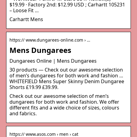
$19.99 · Factory 2nd: $12.99 USD ; Carhartt 105231
– Loose Fit …
Carhartt Mens
https:// www.dungarees-online.com › …
Mens Dungarees
Dungarees Online | Mens Dungarees
30 products — Check out our awesome selection
of men’s dungarees for both work and fashion …
WHITEFIELD Mens Super Skinny Denim Dungaree
Shorts £19.99 £39.99.
Check out our awesome selection of men’s
dungarees for both work and fashion. We offer
different fits and a wide choice of sizes, colours
and fabrics.
https:// www.asos.com › men › cat