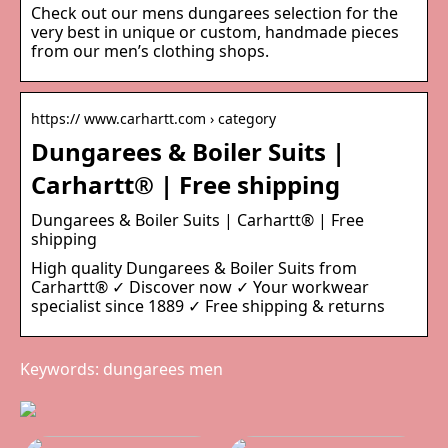
Check out our mens dungarees selection for the
very best in unique or custom, handmade pieces
from our men’s clothing shops.
https:// www.carhartt.com › category
Dungarees & Boiler Suits |
Carhartt® | Free shipping
Dungarees & Boiler Suits | Carhartt® | Free
shipping
High quality Dungarees & Boiler Suits from
Carhartt® ✓ Discover now ✓ Your workwear
specialist since 1889 ✓ Free shipping & returns
Keywords: dungarees men