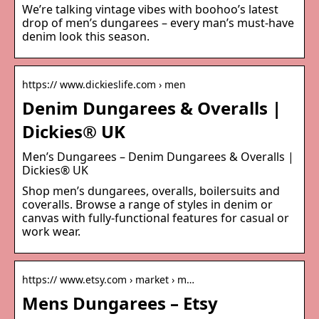
We’re talking vintage vibes with boohoo’s latest
drop of men’s dungarees – every man’s must-have
denim look this season.
https:// www.dickieslife.com › men
Denim Dungarees & Overalls |
Dickies® UK
Men’s Dungarees – Denim Dungarees & Overalls |
Dickies® UK
Shop men’s dungarees, overalls, boilersuits and
coveralls. Browse a range of styles in denim or
canvas with fully-functional features for casual or
work wear.
https:// www.etsy.com › market › m…
Mens Dungarees – Etsy