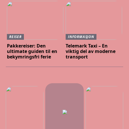
REISER
INFORMASJON
Pakkereiser: Den
Telemark Taxi – En
ultimate guiden til en
viktig del av moderne
bekymringsfri ferie
transport