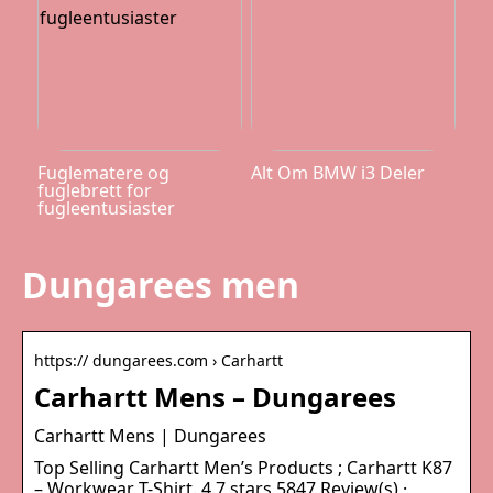
Fuglematere og
Alt Om BMW i3 Deler
fuglebrett for
fugleentusiaster
Dungarees men
https:// dungarees.com › Carhartt
Carhartt Mens – Dungarees
Carhartt Mens | Dungarees
Top Selling Carhartt Men’s Products ; Carhartt K87
– Workwear T-Shirt. 4.7 stars 5847 Review(s) ·