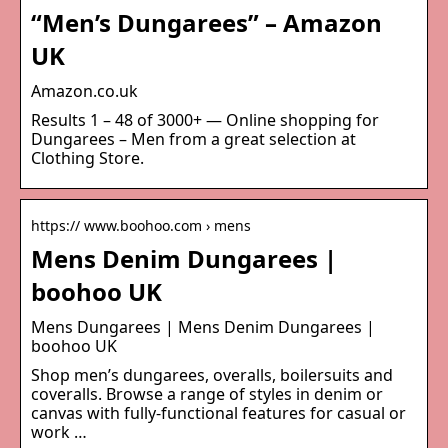
“Men’s Dungarees” – Amazon
UK
Amazon.co.uk
Results 1 – 48 of 3000+ — Online shopping for
Dungarees – Men from a great selection at
Clothing Store.
https:// www.boohoo.com › mens
Mens Denim Dungarees |
boohoo UK
Mens Dungarees | Mens Denim Dungarees |
boohoo UK
Shop men’s dungarees, overalls, boilersuits and
coveralls. Browse a range of styles in denim or
canvas with fully-functional features for casual or
work …