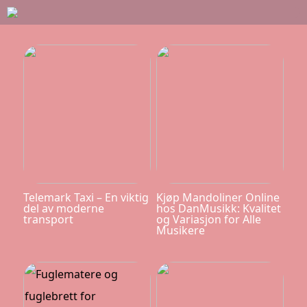
Telemark Taxi – En viktig
Kjøp Mandoliner Online
del av moderne
hos DanMusikk: Kvalitet
transport
og Variasjon for Alle
Musikere