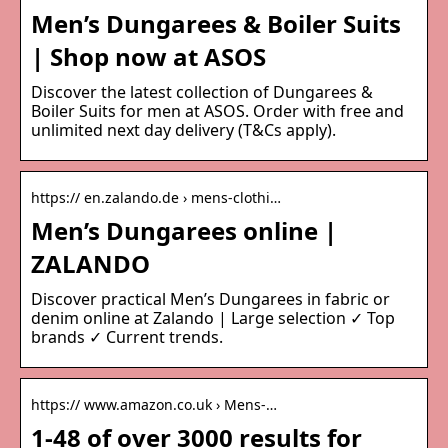
Men’s Dungarees & Boiler Suits
| Shop now at ASOS
Discover the latest collection of Dungarees &
Boiler Suits for men at ASOS. Order with free and
unlimited next day delivery (T&Cs apply).
https:// en.zalando.de › mens-clothi…
Men’s Dungarees online |
ZALANDO
Discover practical Men’s Dungarees in fabric or
denim online at Zalando | Large selection ✓ Top
brands ✓ Current trends.
https:// www.amazon.co.uk › Mens-…
1-48 of over 3000 results for