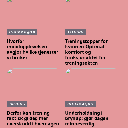
INFORMASJON
TRENING
Hvorfor
Treningstopper for
mobilopplevelsen
kvinner: Optimal
avgjør hvilke tjenester
komfort og
vi bruker
funksjonalitet for
treningsøkten
TRENING
INFORMASJON
Derfor kan trening
Underholdning i
faktisk gi deg mer
bryllup: gjør dagen
overskudd i hverdagen
minneverdig