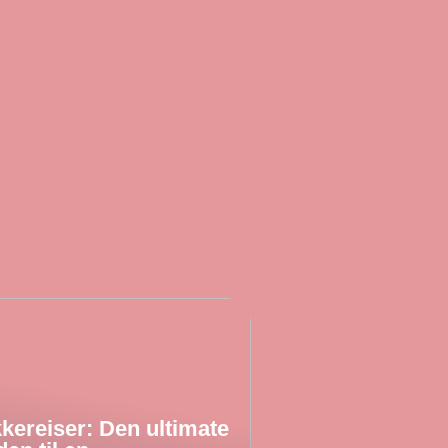
kereiser: Den ultimate