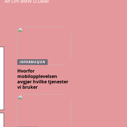
Alt Om BMW i3 Deler
INFORMASJON
Hvorfor
mobilopplevelsen
avgjør hvilke tjenester
vi bruker