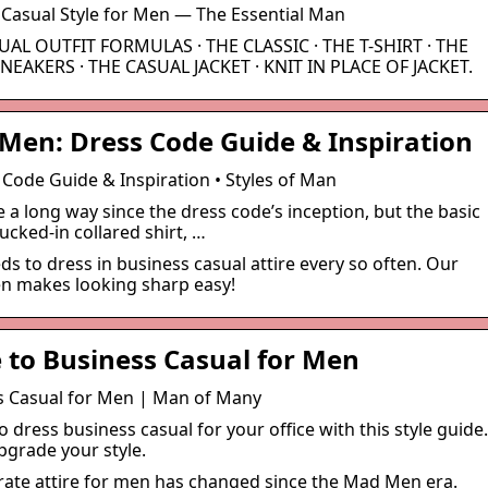
 Casual Style for Men — The Essential Man
SUAL OUTFIT FORMULAS · THE CLASSIC · THE T-SHIRT · THE
NEAKERS · THE CASUAL JACKET · KNIT IN PLACE OF JACKET.
 Men: Dress Code Guide & Inspiration
Code Guide & Inspiration • Styles of Man
a long way since the dress code’s inception, but the basic
cked-in collared shirt, …
eds to dress in business casual attire every so often. Our
en makes looking sharp easy!
e to Business Casual for Men
ss Casual for Men | Man of Many
o dress business casual for your office with this style guide.
pgrade your style.
rate attire for men has changed since the Mad Men era.