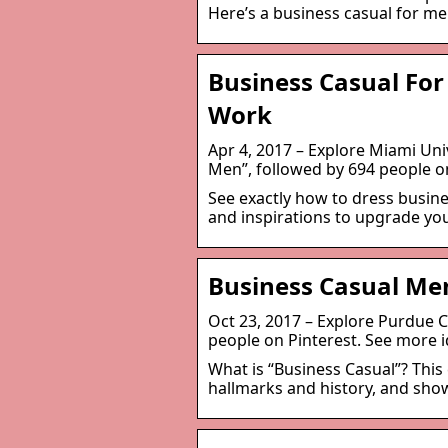
Here’s a business casual for m
Business Casual For
Work
Apr 4, 2017 – Explore Miami Uni
Men”, followed by 694 people on
See exactly how to dress busines
and inspirations to upgrade you
Business Casual Men
Oct 23, 2017 – Explore Purdue 
people on Pinterest. See more i
What is “Business Casual”? This
hallmarks and history, and sho