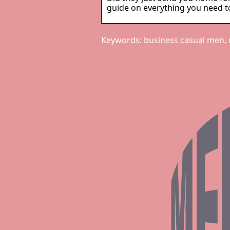
guide on everything you need to
Keywords: business casual men,