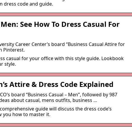
en dress code and guide.
 Men: See How To Dress Casual For
versity Career Center’s board “Business Casual Attire for
 Pinterest.
s casual for your office with this style guide. Lookbook
r style.
’s Attire & Dress Code Explained
CCO’s board “Business Casual – Men”, followed by 987
deas about casual, mens outfits, business …
 comprehensive guide will discuss the dress code’s
w you how to master it.