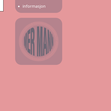
informasjon