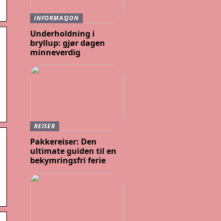
INFORMASJON
Underholdning i
bryllup: gjør dagen
minneverdig
REISER
Pakkereiser: Den
ultimate guiden til en
bekymringsfri ferie