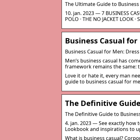
The Ultimate Guide to Business
10. jan. 2023 — 7 BUSINESS CA
POLO · THE NO JACKET LOOK · S
Business Casual for
Business Casual for Men: Dress 
Men’s business casual has come 
framework remains the same: tu
Love it or hate it, every man ne
guide to business casual for m
The Definitive Guid
The Definitive Guide to Busine
4. jan. 2023 — See exactly how t
Lookbook and inspirations to u
What is business casual? Corpo