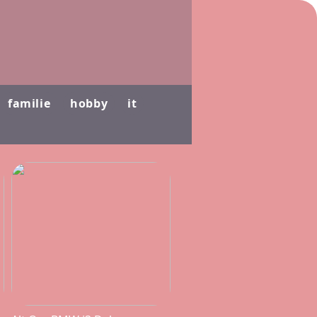
familie
hobby
it