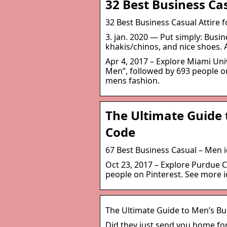
32 Best Business Cas
32 Best Business Casual Attire 
3. jan. 2020 — Put simply: Busi
khakis/chinos, and nice shoes. 
Apr 4, 2017 – Explore Miami Uni
Men”, followed by 693 people on
mens fashion.
The Ultimate Guide 
Code
67 Best Business Casual – Men i
Oct 23, 2017 – Explore Purdue 
people on Pinterest. See more i
The Ultimate Guide to Men’s Bu
Did they just send you home for