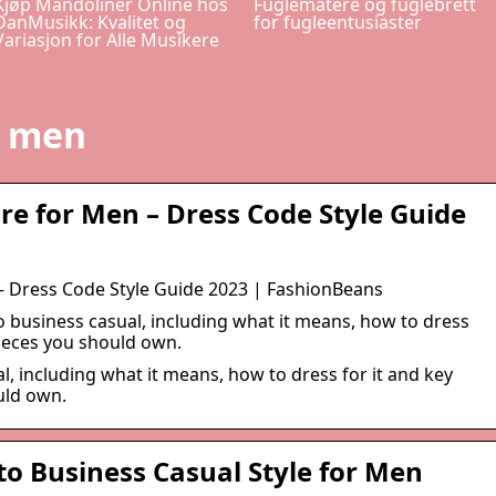
Kjøp Mandoliner Online hos
Fuglematere og fuglebrett
DanMusikk: Kvalitet og
for fugleentusiaster
Variasjon for Alle Musikere
l men
ire for Men – Dress Code Style Guide
 – Dress Code Style Guide 2023 | FashionBeans
o business casual, including what it means, how to dress
pieces you should own.
l, including what it means, how to dress for it and key
uld own.
to Business Casual Style for Men