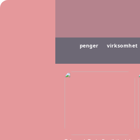
penger
virksomhet