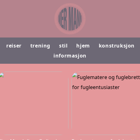
reiser
trening
stil
hjem
konstruksjon
informasjon