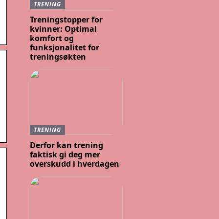
TRENING
Treningstopper for
kvinner: Optimal
komfort og
funksjonalitet for
treningsøkten
TRENING
Derfor kan trening
faktisk gi deg mer
overskudd i hverdagen