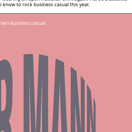
 know to rock business casual this year.
 men business casual