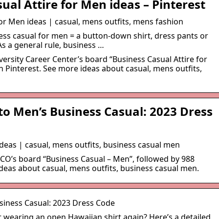
ual Attire for Men ideas – Pinterest
for Men ideas | casual, mens outfits, mens fashion
ness casual for men = a button-down shirt, dress pants or
As a general rule, business …
versity Career Center’s board “Business Casual Attire for
 Pinterest. See more ideas about casual, mens outfits,
to Men’s Business Casual: 2023 Dress
deas | casual, mens outfits, business casual men
CCO’s board “Business Casual – Men”, followed by 988
deas about casual, mens outfits, business casual men.
siness Casual: 2023 Dress Code
 wearing an open Hawaiian shirt again? Here’s a detailed