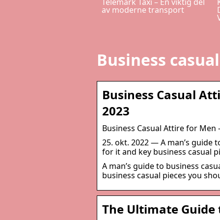
Telemark Taxi – En viktig del
av moderne transport
Business casua
Business Casual Att
2023
Business Casual Attire for Men
25. okt. 2022 — A man’s guide t
for it and key business casual 
A man’s guide to business casua
business casual pieces you sho
The Ultimate Guide 