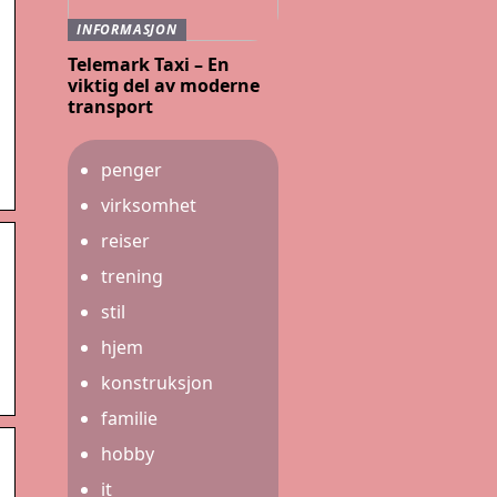
INFORMASJON
Telemark Taxi – En
viktig del av moderne
transport
penger
virksomhet
reiser
trening
stil
hjem
konstruksjon
familie
hobby
it