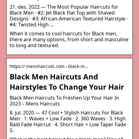
21. des. 2022 — The Most Popular Haircuts for
Black Men · #2: Jet Black Flat Top with Shaved
Designs · #3: African-American Textured Hairstyle ·
#4: Twisted High …
When it comes to cool haircuts for Black men,
there are many options, from short and masculine
to long and textured.
https:// menshaircuts.com › black-m…
Black Men Haircuts And
Hairstyles To Change Your Hair
Black Men Haircuts To Freshen Up Your Hair In
2023 – Mens Haircuts
8. jul. 2020 — 47 Cool + Stylish Haircuts For Black
Men · 1. Waves + Low Fade · 2. 360 Waves · 3. High
Bald Fade Haircut · 4. Short Hair + Low Taper Fade ·
5.