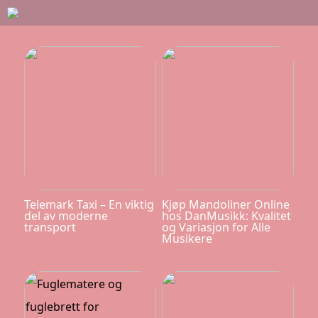
Telemark Taxi – En viktig
Kjøp Mandoliner Online
del av moderne
hos DanMusikk: Kvalitet
transport
og Variasjon for Alle
Musikere