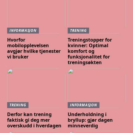
INFORMASJON
TRENING
Hvorfor
Treningstopper for
mobilopplevelsen
kvinner: Optimal
avgjør hvilke tjenester
komfort og
vi bruker
funksjonalitet for
treningsøkten
TRENING
INFORMASJON
Derfor kan trening
Underholdning i
faktisk gi deg mer
bryllup: gjør dagen
overskudd i hverdagen
minneverdig