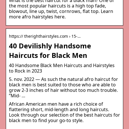
What is the best haircut for a black man? One of
the most popular haircuts is a high top fade,
blowout, line up, twist, cornrows, flat top. Learn
more afro hairstyles here.
https:// therighthairstyles.com › 15-…
40 Devilishly Handsome
Haircuts for Black Men
40 Handsome Black Men Haircuts and Hairstyles
to Rock in 2023
5. nov. 2022 — As such the natural afro haircut for
black men is best suited to those who are able to
grow 2-3 inches of hair without too much trouble.
“Mid- …
African American men have a rich choice of
flattering short, mid-length and long haircuts.
Look through our selection of the best haircuts for
black men to find your go-to style.