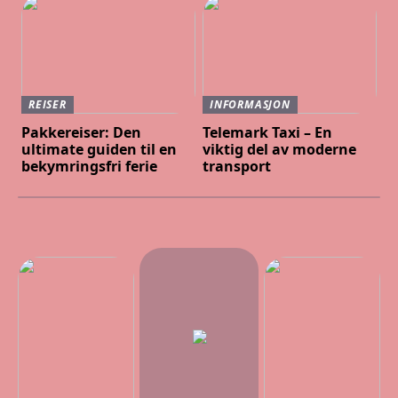
REISER
INFORMASJON
Pakkereiser: Den
Telemark Taxi – En
ultimate guiden til en
viktig del av moderne
bekymringsfri ferie
transport