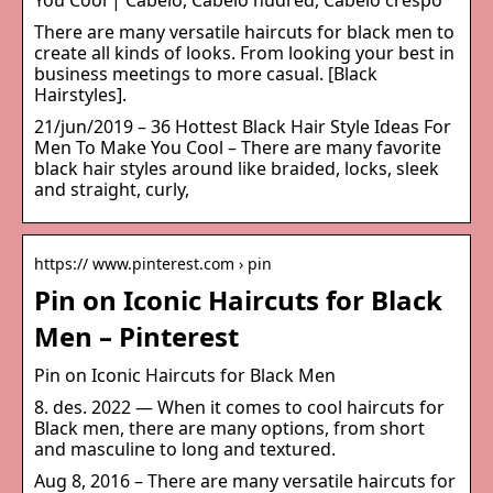
You Cool | Cabelo, Cabelo nudred, Cabelo crespo
There are many versatile haircuts for black men to
create all kinds of looks. From looking your best in
business meetings to more casual. [Black
Hairstyles].
21/jun/2019 – 36 Hottest Black Hair Style Ideas For
Men To Make You Cool – There are many favorite
black hair styles around like braided, locks, sleek
and straight, curly,
https:// www.pinterest.com › pin
Pin on Iconic Haircuts for Black
Men – Pinterest
Pin on Iconic Haircuts for Black Men
8. des. 2022 — When it comes to cool haircuts for
Black men, there are many options, from short
and masculine to long and textured.
Aug 8, 2016 – There are many versatile haircuts for