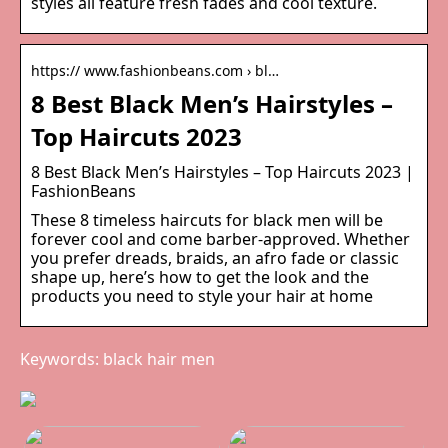
styles all feature fresh fades and cool texture.
https:// www.fashionbeans.com › bl…
8 Best Black Men’s Hairstyles –
Top Haircuts 2023
8 Best Black Men’s Hairstyles – Top Haircuts 2023 |
FashionBeans
These 8 timeless haircuts for black men will be
forever cool and come barber-approved. Whether
you prefer dreads, braids, an afro fade or classic
shape up, here’s how to get the look and the
products you need to style your hair at home
Keywords: black hair men