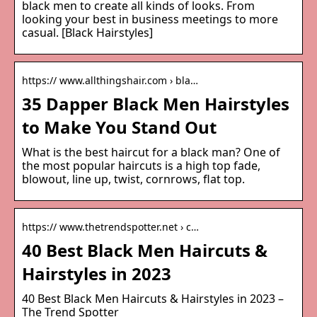
black men to create all kinds of looks. From
looking your best in business meetings to more
casual. [Black Hairstyles]
https:// www.allthingshair.com › bla…
35 Dapper Black Men Hairstyles
to Make You Stand Out
What is the best haircut for a black man? One of
the most popular haircuts is a high top fade,
blowout, line up, twist, cornrows, flat top.
https:// www.thetrendspotter.net › c…
40 Best Black Men Haircuts &
Hairstyles in 2023
40 Best Black Men Haircuts & Hairstyles in 2023 –
The Trend Spotter