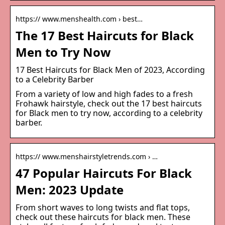
https:// www.menshealth.com › best…
The 17 Best Haircuts for Black
Men to Try Now
17 Best Haircuts for Black Men of 2023, According
to a Celebrity Barber
From a variety of low and high fades to a fresh
Frohawk hairstyle, check out the 17 best haircuts
for Black men to try now, according to a celebrity
barber.
https:// www.menshairstyletrends.com › …
47 Popular Haircuts For Black
Men: 2023 Update
From short waves to long twists and flat tops,
check out these haircuts for black men. These