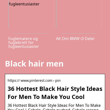
Fuglematere og
Alt Om BMW i3 Deler
fuglebrett for
fugleentusiaster
Black hair men
https:// www.pinterest.com › pin
36 Hottest Black Hair Style Ideas
For Men To Make You Cool
36 Hottest Black Hair Style Ideas For Men To Make