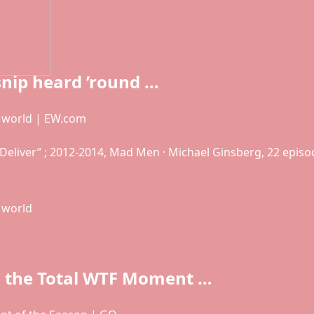
snip heard ’round …
e world | EW.com
d Deliver” ; 2012-2014, Mad Men · Michael Ginsberg, 22 episo
 world
 the Total WTF Moment …