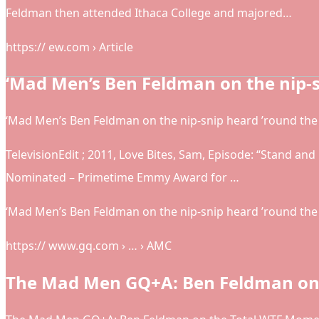
Feldman then attended Ithaca College and majored…
https:// ew.com › Article
‘Mad Men’s Ben Feldman on the nip-
‘Mad Men’s Ben Feldman on the nip-snip heard ’round th
TelevisionEdit ; 2011, Love Bites, Sam, Episode: “Stand an
Nominated – Primetime Emmy Award for …
‘Mad Men’s Ben Feldman on the nip-snip heard ’round the
https:// www.gq.com › … › AMC
The Mad Men GQ+A: Ben Feldman on