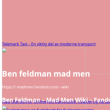
Telemark Taxi – En viktig del av moderne transport
Ben feldman mad men
https:// madmen.fandom.com › wiki
Ben Feldman – Mad Men Wiki – Fan
Kjøp Mandoliner Online hos DanMusikk: Kvalitet og Varias