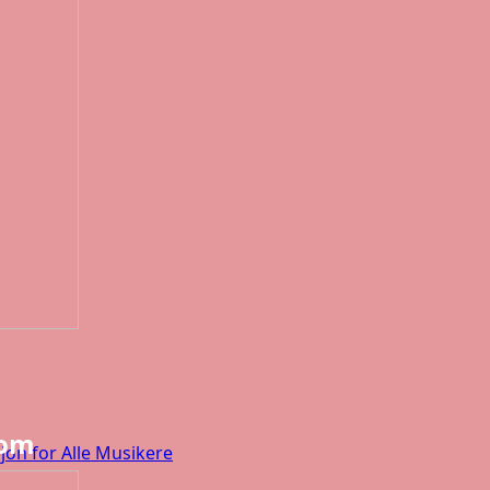
dom
jon for Alle Musikere