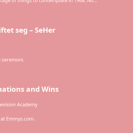
rtage of things to contemplate in 1968. No…
tet seg – SeHer
g seremoni.
ations and Wins
levision Academy
e at Emmys.com.