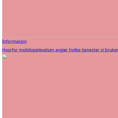
Informasjon
Hvorfor mobilopplevelsen avgjør hvilke tjenester vi bruke