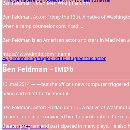
Ben Feldman | Mad Men Wiki | Fandom
Ben Feldman. Actor: Friday the 13th. A native of Washingto
when a camp counselor convinced …
Ben Feldman is an American actor and stars in Mad Men a
https:// www.imdb.com › name
Fuglematere og fuglebrett for fugleentusiaster
Ben Feldman – IMDb
13. mai 2014 — —but the office’s new computer triggered 
being carted off to the mental …
Ben Feldman. Actor: Fredag den 13.. A native of Washingto
a camp counselor convinced him to participate in the musi
theater program and participated in many plays. He also ho
Alt Om BMW i3 Deler