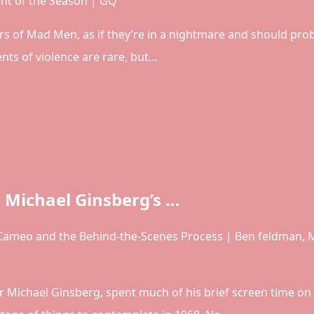
t of the Season | GQ
rs of Mad Men, as if they’re in a nightmare and should pro
ts of violence are rare, but…
Michael Ginsberg’s …
ameo and the Behind-the-Scenes Process | Ben feldman,
r Michael Ginsberg, spent much of his brief screen time on 