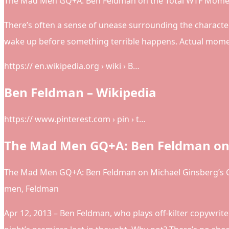
The Mad Men GQ+A: Ben Feldman on the Total WTF Momen
There’s often a sense of unease surrounding the characte
wake up before something terrible happens. Actual momen
https:// en.wikipedia.org › wiki › B…
Ben Feldman – Wikipedia
https:// www.pinterest.com › pin › t…
The Mad Men GQ+A: Ben Feldman on 
The Mad Men GQ+A: Ben Feldman on Michael Ginsberg’s C
men, Feldman
Apr 12, 2013 – Ben Feldman, who plays off-kilter copywrite