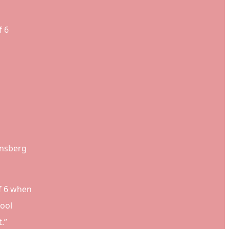
f 6
insberg
of 6 when
hool
.”