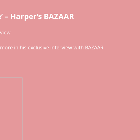
’ – Harper’s BAZAAR
rview
ore in his exclusive interview with BAZAAR.