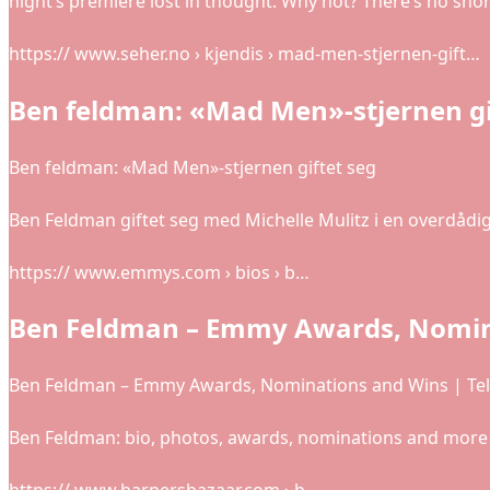
night’s premiere lost in thought. Why not? There’s no sho
https:// www.seher.no › kjendis › mad-men-stjernen-gift…
Ben feldman: «Mad Men»-stjernen gif
Ben feldman: «Mad Men»-stjernen giftet seg
Ben Feldman giftet seg med Michelle Mulitz i en overdådi
https:// www.emmys.com › bios › b…
Ben Feldman – Emmy Awards, Nomin
Ben Feldman – Emmy Awards, Nominations and Wins | Te
Ben Feldman: bio, photos, awards, nominations and mor