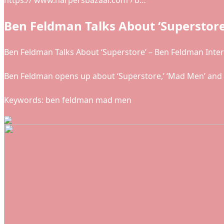
https:// www.harpersbazaar.com › b…
Ben Feldman Talks About ‘Superstore
Ben Feldman Talks About ‘Superstore’ – Ben Feldman Inte
Ben Feldman opens up about ‘Superstore,’ ‘Mad Men’ and m
Keywords: ben feldman mad men