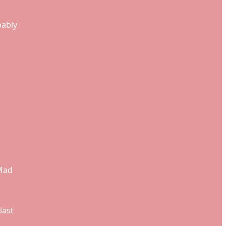
bably
 Mad
last