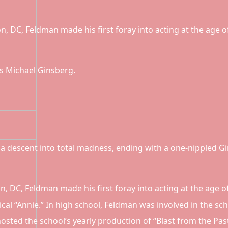
n, DC, Feldman made his first foray into acting at the age o
s Michael Ginsberg.
a descent into total madness, ending with a one-nippled G
n, DC, Feldman made his first foray into acting at the age 
cal “Annie.” In high school, Feldman was involved in the sc
sted the school’s yearly production of “Blast from the Past